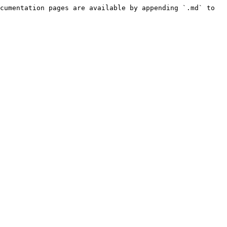
cumentation pages are available by appending `.md` to 