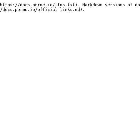
https://docs.perme.io/llms.txt). Markdown versions of do
/docs.perme.io/official-links.md).
