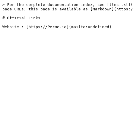
> For the complete documentation index, see [llms.txt](
page URLs; this page is available as [Markdown](https:/
# Official Links
