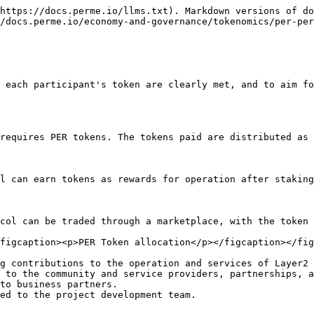
https://docs.perme.io/llms.txt). Markdown versions of do
/docs.perme.io/economy-and-governance/tokenomics/per-per
 each participant's token are clearly met, and to aim fo
requires PER tokens. The tokens paid are distributed as 
l can earn tokens as rewards for operation after staking
col can be traded through a marketplace, with the token 
figcaption><p>PER Token allocation</p></figcaption></fig
g contributions to the operation and services of Layer2 
 to the community and service providers, partnerships, a
to business partners.
