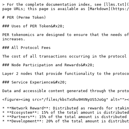
> For the complete documentation index, see [llms.txt](
page URLs; this page is available as [Markdown](https:/
# PER (Perme Token)

### Uses of PER Token&#x20;

PER tokenomics are designed to ensure that the needs of
increases.

### All Protocol Fees

The cost of all transactions occurring in the protocol 
### Node Participation and Rewards&#x20;

Layer 2 nodes that provide functionality to the protoco
### Service Experience&#x20;

Data and accessible content generated through the proto
<figure><img src="/files/kbsTxUhu9HVNyUS5JoGg" alt=""><
* **Network Reward**: Distributed as rewards for stakin
* **Ecosystem**: 15% of the total amount is distributed
* **Partners**: 15% of the total amount is distributed 