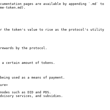
cumentation pages are available by appending `.md` to 
me-token.md).

r the token's value to rise as the protocol's utility 
rewards by the protocol.

 a certain amount of tokens.

being used as a means of payment.

ure>

nodes such as DID and PDS.

dvisory services, and subsidies.
